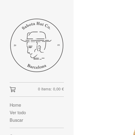
0 items:
0,00
€
Home
Ver todo
Buscar