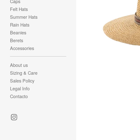
Caps
Felt Hats
Summer Hats
Rain Hats
Beanies
Berets
Accessories
About us
Sizing & Care
Sales Policy
Legal Info
Contacto