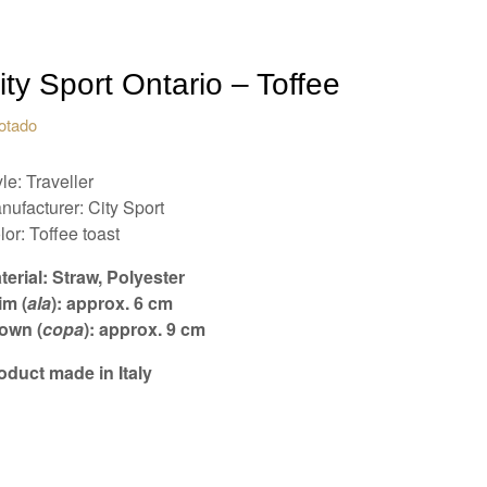
ity Sport Ontario – Toffee
otado
le: Traveller
nufacturer: City Sport
lor: Toffee toast
terial: Straw, Polyester
im (
ala
): approx. 6 cm
own (
copa
): approx. 9 cm
oduct made in Italy