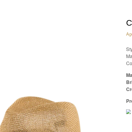
C
Ag
Sty
Ma
Co
Ma
Br
Cr
Pr