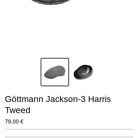
Göttmann Jackson-3 Harris
Tweed
79,00
€