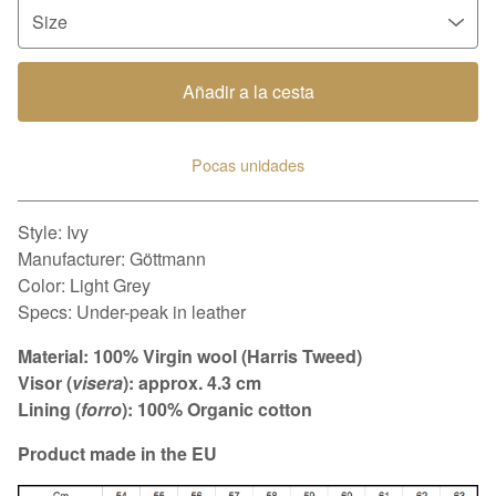
Añadir a la cesta
Pocas unidades
Ver carrito
Style: Ivy
Manufacturer: Göttmann
Color: Light Grey
Specs: Under-peak in leather
Material: 100% Virgin wool (Harris Tweed)
Visor (
visera
): approx. 4.3 cm
Lining (
forro
): 100% Organic cotton
Product made in the EU