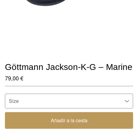
Göttmann Jackson-K-G – Marine
79,00
€
Añadir a la cesta