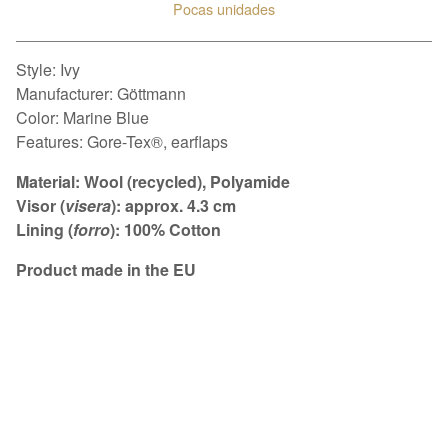
Pocas unidades
Ver carrito
Style: Ivy
Manufacturer: Göttmann
Color: Marine Blue
Features: Gore-Tex®, earflaps
Material: Wool (recycled), Polyamide
Visor (
visera
): approx. 4.3 cm
Lining (
forro
): 100% Cotton
Product made in the EU