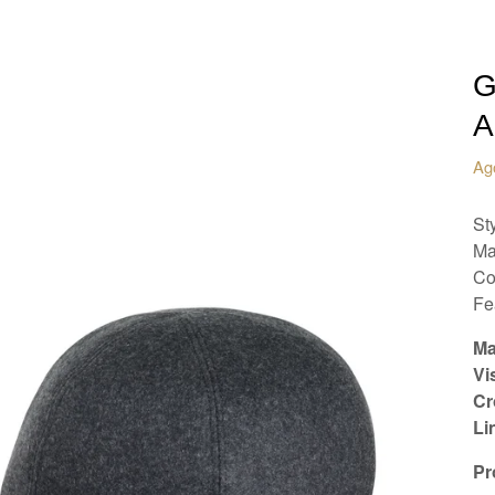
G
A
Ag
St
Ma
Co
Fe
Ma
Vi
Cr
Li
Pr