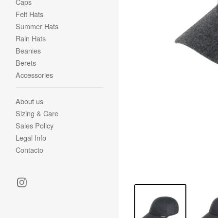
Caps
Felt Hats
Summer Hats
Rain Hats
Beanies
Berets
Accessories
About us
Sizing & Care
Sales Policy
Legal Info
Contacto