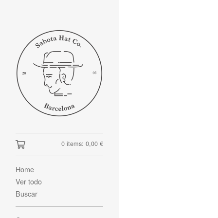
0 items:
0,00
€
Home
Ver todo
Buscar