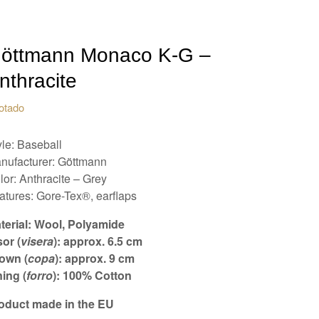
öttmann Monaco K-G –
nthracite
otado
yle: Baseball
nufacturer: Göttmann
lor: Anthracite – Grey
atures: Gore-Tex®, earflaps
terial: Wool, Polyamide
sor (
visera
): approx. 6.5 cm
own (
copa
): approx. 9 cm
ning (
forro
): 100% Cotton
oduct made in the EU