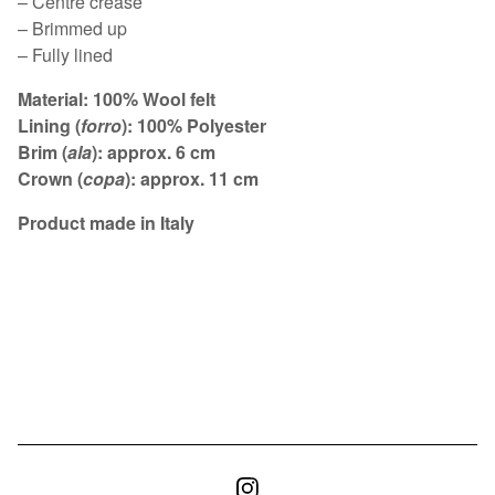
– Centre crease
– Brimmed up
– Fully lined
Material: 100% Wool felt
Lining (
forro
): 100% Polyester
Brim (
ala
): approx. 6 cm
Crown (
copa
): approx. 11 cm
Product made in Italy