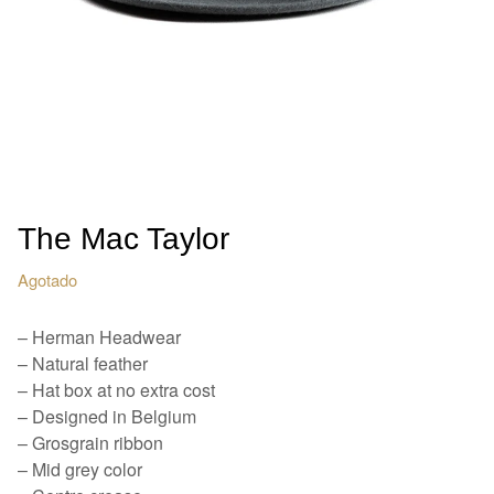
The Mac Taylor
Agotado
– Herman Headwear
– Natural feather
– Hat box at no extra cost
– Designed in Belgium
– Grosgrain ribbon
– Mid grey color