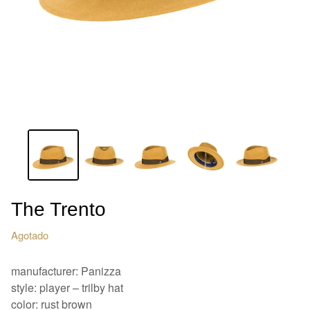
The Trento
Agotado
manufacturer: Panizza
style: player – trilby hat
color: rust brown