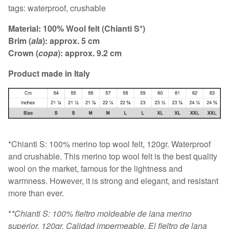
tags: waterproof, crushable
Material: 100% Wool felt (Chianti S*)
Brim (
ala
): approx. 5 cm
Crown (
copa
): approx. 9.2 cm
Product made in Italy
*Chianti S: 100% merino top wool felt, 120gr. Waterproof
and crushable. This merino top wool felt is the best quality
wool on the market, famous for the lightness and
warmness. However, it is strong and elegant, and resistant
more than ever.
*
*Chianti S: 100% fieltro moldeable de lana merino
superior, 120gr. Calidad impermeable. El fieltro de lana