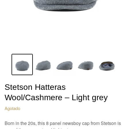
Stetson Hatteras
Wool/Cashmere – Light grey
Agotado
Born in the 20s, this 8 panel newsboy cap from Stetson is