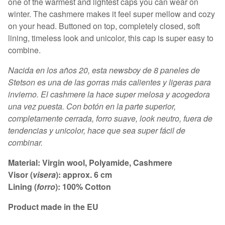
one of the warmest and lightest caps you can wear on
winter. The cashmere makes it feel super mellow and cozy
on your head. Buttoned on top, completely closed, soft
lining, timeless look and unicolor, this cap is super easy to
combine.
Nacida en los años 20, esta newsboy de 8 paneles de
Stetson es una de las gorras más calientes y ligeras para
invierno. El cashmere la hace super melosa y acogedora
una vez puesta. Con botón en la parte superior,
completamente cerrada, forro suave, look neutro, fuera de
tendencias y unicolor, hace que sea super fácil de
combinar.
Material: Virgin wool, Polyamide, Cashmere
Visor (
visera
): approx. 6 cm
Lining (
forro
): 100% Cotton
Product made in the EU