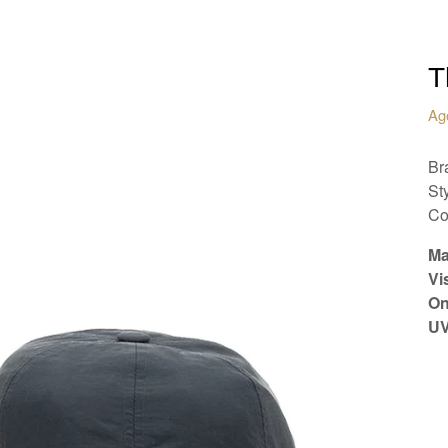
T
Ag
Br
St
Co
Ma
Vi
On
UV