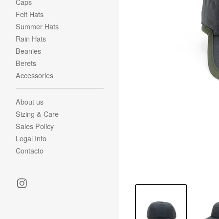
Caps
Felt Hats
Summer Hats
Rain Hats
Beanies
Berets
Accessories
About us
Sizing & Care
Sales Policy
Legal Info
Contacto