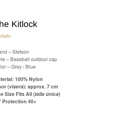
he Kitlock
otado
and – Stetson
yle – Baseball outdoor cap
lor – Grey / Blue
terial: 100% Nylon
sor (
visera
): approx. 7 cm
e Size Fits All (
talla única
)
 Protection 40+