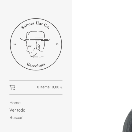
0 items:
0,00
€
Home
Ver todo
Buscar