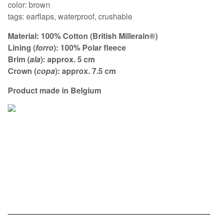
color: brown
tags: earflaps, waterproof, crushable
Material: 100% Cotton (British Millerain®)
Lining (
forro
): 100% Polar fleece
Brim (
ala
): approx. 5 cm
Crown (
copa
): approx. 7.5 cm
Product made in Belgium