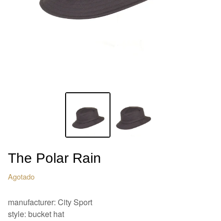
The Polar Rain
Agotado
manufacturer: City Sport
style: bucket hat