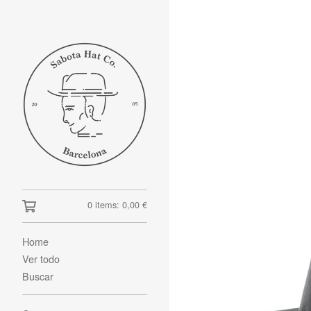
0 items:
0,00
€
Home
Ver todo
Buscar