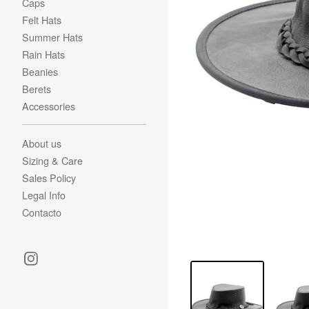
Caps
Felt Hats
Summer Hats
Rain Hats
Beanies
Berets
Accessories
About us
Sizing & Care
Sales Policy
Legal Info
Contacto