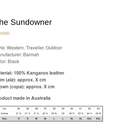
he Sundowner
otado
yle: Western, Traveller, Outdoor
nufacturer: Barmah
lor: Black
terial: 100% Kangaroo leather
im (
ala
): approx. X cm
own (
copa
): approx. X cm
oduct made in Australia