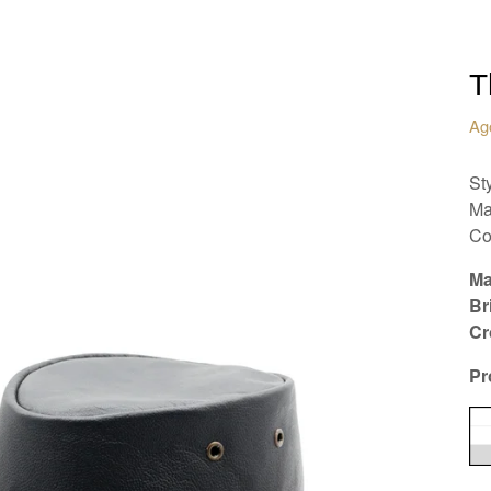
T
Ag
St
Ma
Co
Ma
Br
Cr
Pr