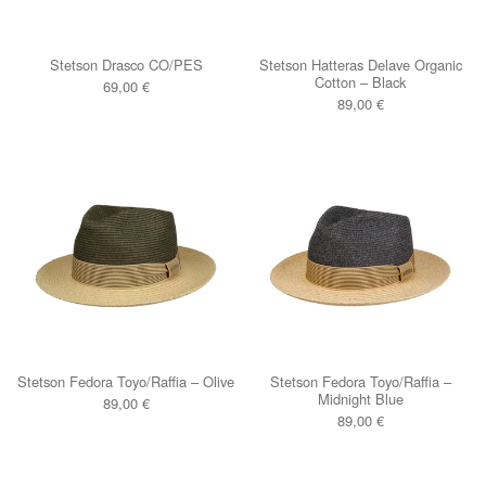
Stetson Drasco CO/PES
Stetson Hatteras Delave Organic
Cotton – Black
69,00
€
89,00
€
Stetson Fedora Toyo/Raffia – Olive
Stetson Fedora Toyo/Raffia –
Midnight Blue
89,00
€
89,00
€