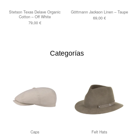
Stetson Texas Delave Organic
Göttmann Jackson Linen – Taupe
Cotton – Off White
69,00
€
79,00
€
Categorías
Caps
Felt Hats