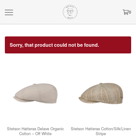
0
Sorry, that product could not be found.
Stetson Hatteras Delave Organic
Stetson Hatteras Cotton/Silk/Linen
Cotton – Off White
Stripe