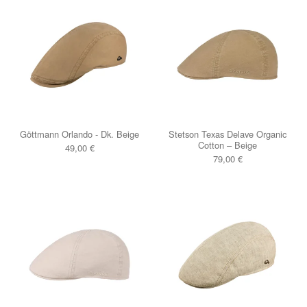
Göttmann Orlando - Dk. Beige
Stetson Texas Delave Organic
Cotton – Beige
49,00
€
79,00
€