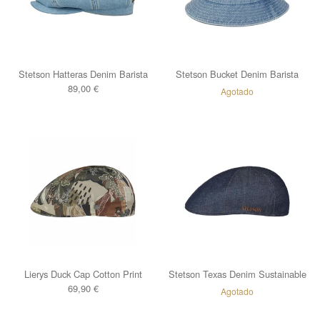
Stetson Hatteras Denim Barista
Stetson Bucket Denim Barista
89,00
€
Agotado
Lierys Duck Cap Cotton Print
Stetson Texas Denim Sustainable
69,90
€
Agotado