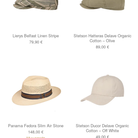
Lierys Belfast Linen Stripe
Stetson Hatteras Delave Organic
Cotton – Olive
79,90
€
89,00
€
Panama Fedora Slim Air Stone
Stetson Ducor Delave Organic
Cotton – Off White
148,00
€
49,00
€
Muy pronto