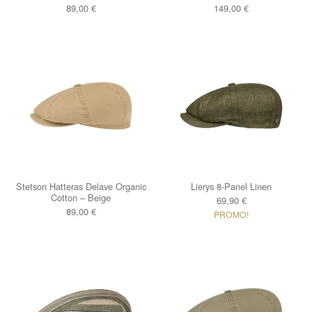
89,00
€
149,00
€
Stetson Hatteras Delave Organic
Lierys 8-Panel Linen
Cotton – Beige
69,90
€
89,00
€
PROMO!