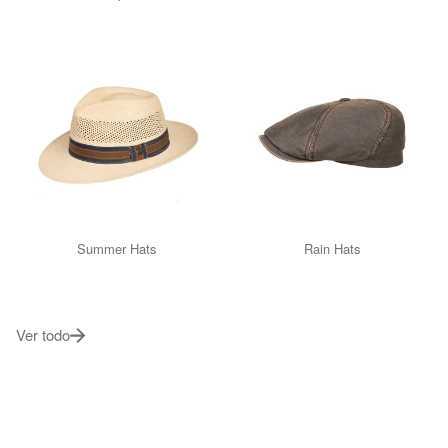
Summer Hats
Rain Hats
Ver todo