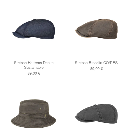
Stetson Hatteras Denim
Stetson Brooklin CO/PES
Sustainable
89,00
€
89,00
€