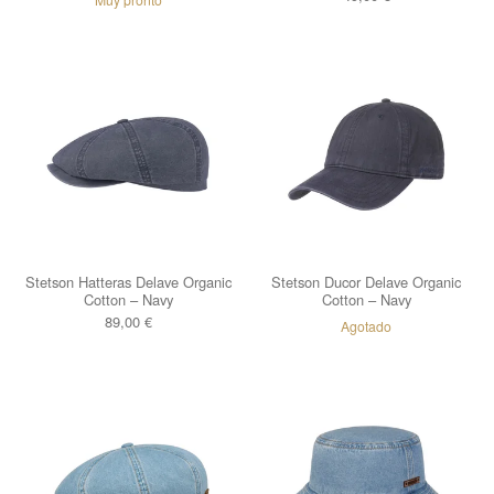
Stetson Hatteras Delave Organic
Stetson Ducor Delave Organic
Cotton – Navy
Cotton – Navy
89,00
€
Agotado